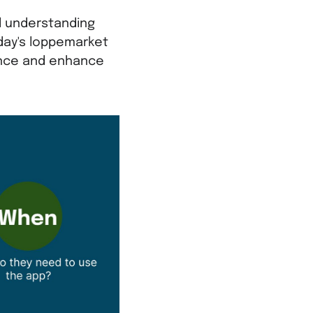
d understanding
oday's loppemarket
ance and enhance