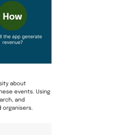
sity about
these events. Using
arch, and
d organisers.