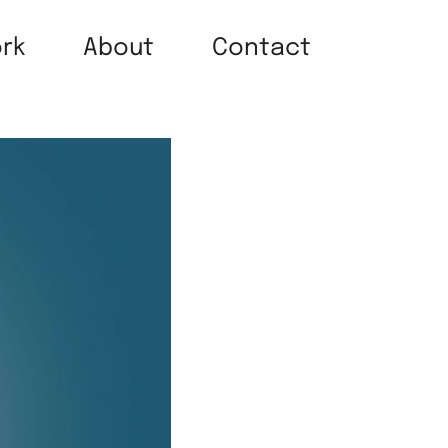
rk
About
Contact