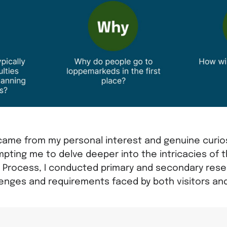
came from my personal interest and genuine curio
pting me to delve deeper into the intricacies of 
g Process, I conducted primary and secondary rese
lenges and requirements faced by both visitors an