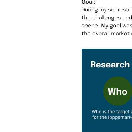
Goal:
During my semester
the challenges and
scene. My goal was
the overall market