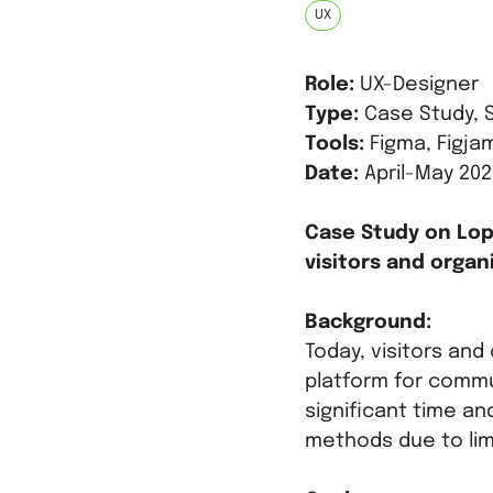
UX
Role:
UX-Designer
Type:
Case Study, S
Tools:
Figma, Figjam
Date:
April-May 202
Case Study on Lo
visitors and organi
Background:
Today, visitors and
platform for commu
significant time an
methods due to limi