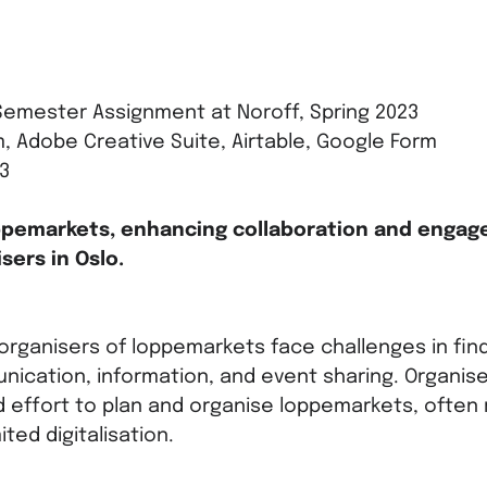
emester Assignment at Noroff, Spring 2023
, Adobe Creative Suite, Airtable, Google Form
3
ppemarkets, enhancing collaboration and enga
sers in Oslo.
 organisers of loppemarkets face challenges in find
nication, information, and event sharing. Organis
d effort to plan and organise loppemarkets, often 
ted digitalisation.