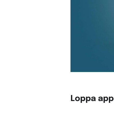
Loppa app