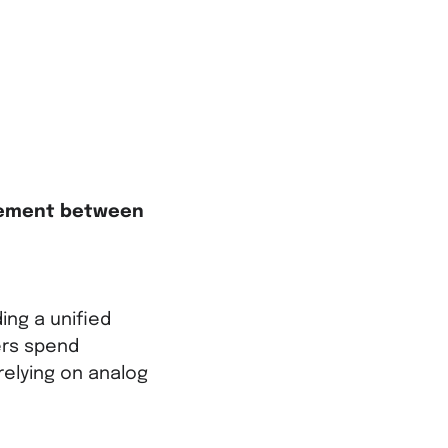
gement between
ing a unified
ers spend
relying on analog