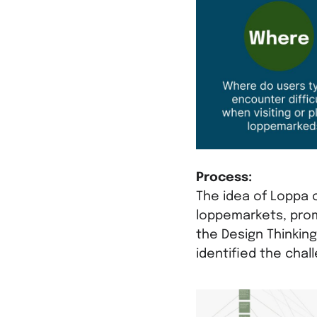
Process:
The idea of Loppa 
loppemarkets, prom
the Design Thinkin
identified the chal