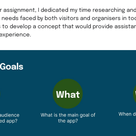
 assignment, I dedicated my time researching an
 needs faced by both visitors and organisers in t
 to develop a concept that would provide assist
 experience.